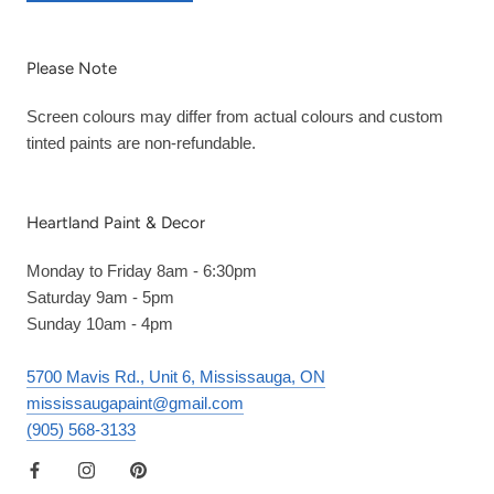
Please Note
Screen colours may differ from actual colours and custom
tinted paints are non-refundable.
Heartland Paint & Decor
Monday to Friday 8am - 6:30pm
Saturday 9am - 5pm
Sunday 10am - 4pm
5700 Mavis Rd., Unit 6, Mississauga, ON
mississaugapaint@gmail.com
(905) 568-3133