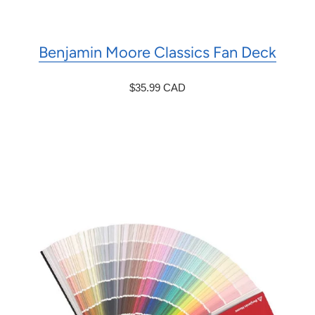
Benjamin Moore Classics Fan Deck
$35.99 CAD