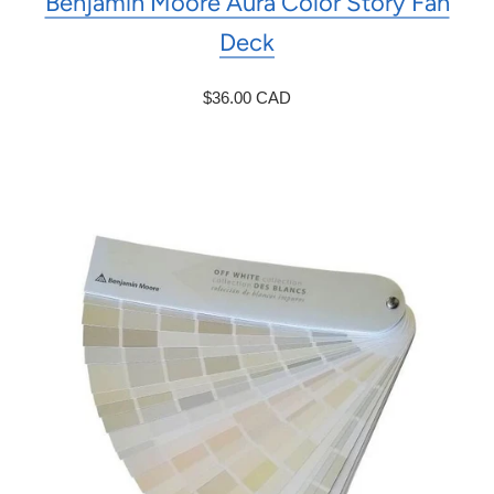
Benjamin Moore Aura Color Story Fan
Deck
$36.00 CAD