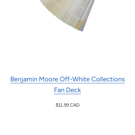
Benjamin Moore Off-White Collections
Fan Deck
$11.99 CAD