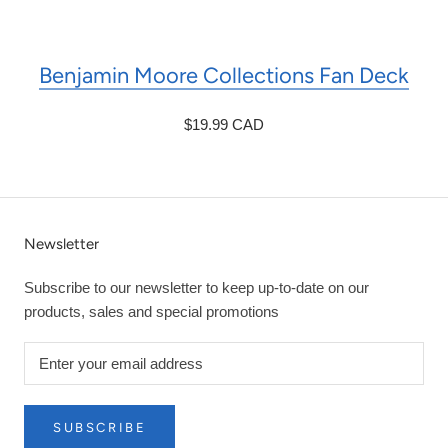
Benjamin Moore Collections Fan Deck
$19.99 CAD
Newsletter
Subscribe to our newsletter to keep up-to-date on our
products, sales and special promotions
SUBSCRIBE