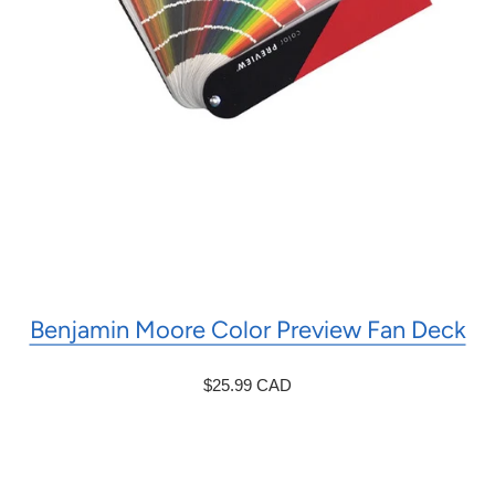
Benjamin Moore Color Preview Fan Deck
$25.99 CAD