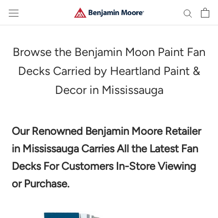
Skip
to
content
Browse the Benjamin Moon Paint Fan
Decks Carried by Heartland Paint &
Decor in Mississauga
Our Renowned Benjamin Moore Retailer
in Mississauga Carries All the Latest Fan
Decks For Customers In-Store Viewing
or Purchase.