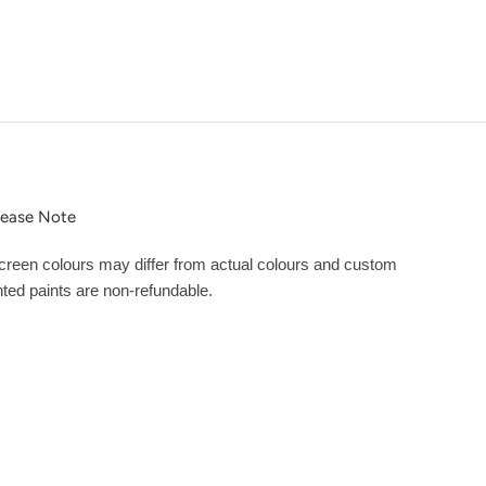
lease Note
creen colours may differ from actual colours and custom
inted paints are non-refundable.