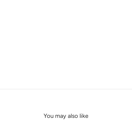
You may also like