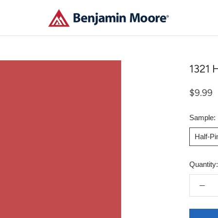
1321 H
$9.99
Sample:
Half-P
Quantity: