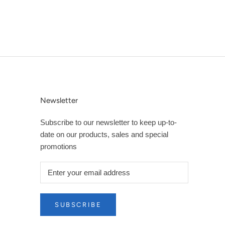
Newsletter
Subscribe to our newsletter to keep up-to-
date on our products, sales and special
promotions
SUBSCRIBE