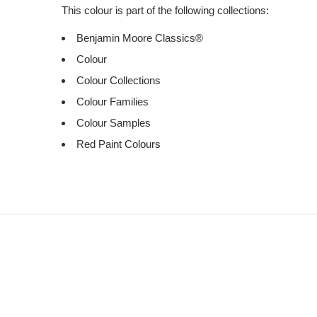
This colour is part of the following collections:
Benjamin Moore Classics®
Colour
Colour Collections
Colour Families
Colour Samples
Red Paint Colours