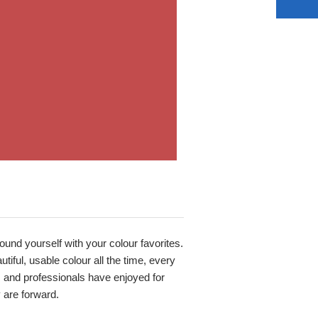
round yourself with your colour favorites.
iful, usable colour all the time, every
s and professionals have enjoyed for
y are forward.