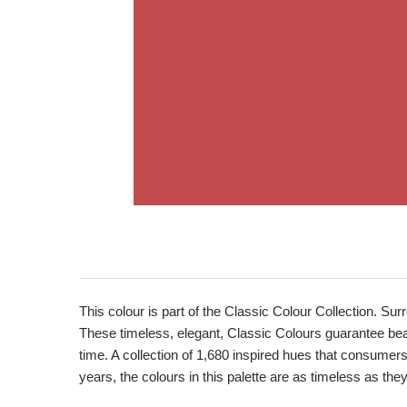
Product
Description
This colour is part of the Classic Colour Collection. Sur
These timeless, elegant, Classic Colours guarantee beaut
time. A collection of 1,680 inspired hues that consumer
years, the colours in this palette are as timeless as the