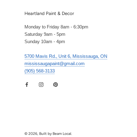
Heartland Paint & Decor
Monday to Friday 8am - 6:30pm
Saturday 9am - 5pm
Sunday 10am - 4pm
5700 Mavis Rd., Unit 6, Mississauga, ON
mississaugapaint@gmail.com
(905) 568-3133
© 2026, Built by Beam Local.