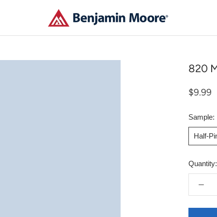
820 M
$9.99
Sample:
Half-P
Quantity: