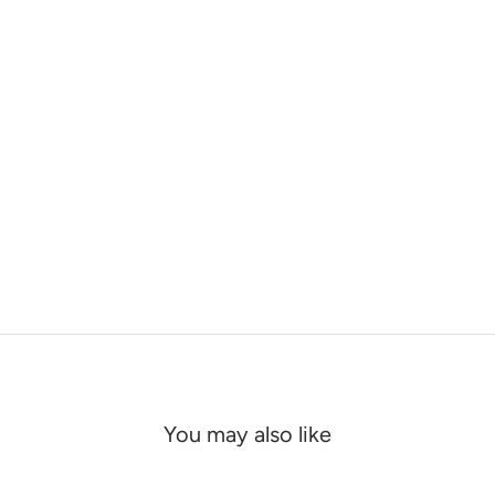
You may also like