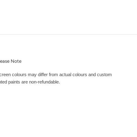
lease Note
creen colours may differ from actual colours and custom
inted paints are non-refundable.