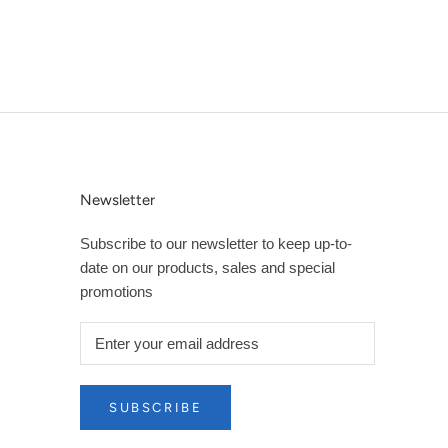
Newsletter
Subscribe to our newsletter to keep up-to-
date on our products, sales and special
promotions
SUBSCRIBE