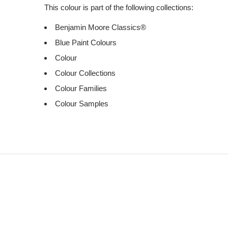
This colour is part of the following collections:
Benjamin Moore Classics®
Blue Paint Colours
Colour
Colour Collections
Colour Families
Colour Samples