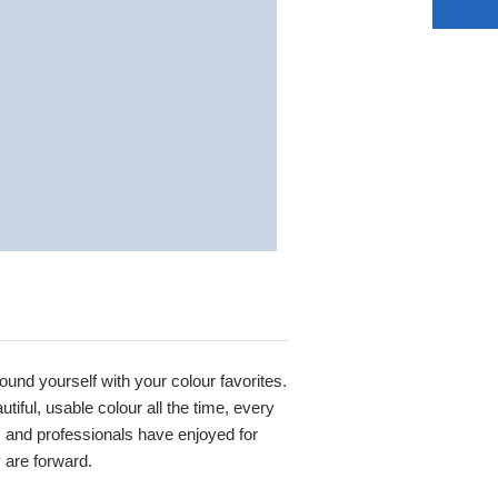
round yourself with your colour favorites.
iful, usable colour all the time, every
s and professionals have enjoyed for
y are forward.