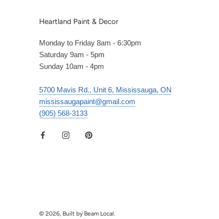
Heartland Paint & Decor
Monday to Friday 8am - 6:30pm
Saturday 9am - 5pm
Sunday 10am - 4pm
5700 Mavis Rd., Unit 6, Mississauga, ON
mississaugapaint@gmail.com
(905) 568-3133
© 2026, Built by Beam Local.