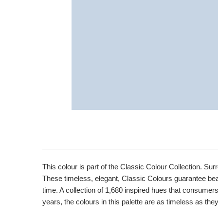
Product
Description
This colour is part of the Classic Colour Collection. Sur
These timeless, elegant, Classic Colours guarantee beaut
time. A collection of 1,680 inspired hues that consumer
years, the colours in this palette are as timeless as the